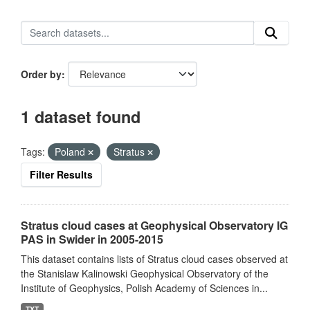
Order by
1 dataset found
Tags:
Poland
Stratus
Filter Results
Stratus cloud cases at Geophysical Observatory IG
PAS in Swider in 2005-2015
This dataset contains lists of Stratus cloud cases observed at
the Stanislaw Kalinowski Geophysical Observatory of the
Institute of Geophysics, Polish Academy of Sciences in...
TXT