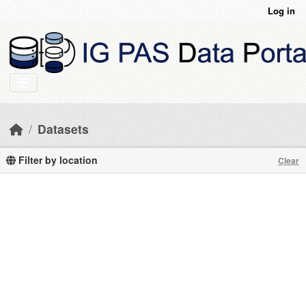
Skip to main content
Log in
Datasets
Filter by location
Clear