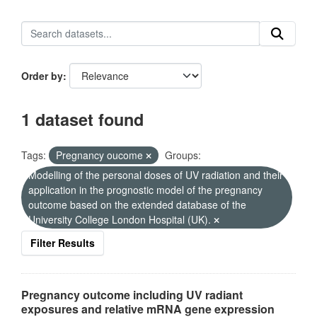
Order by
1 dataset found
Tags:
Pregnancy oucome
Groups:
Modelling of the personal doses of UV radiation and their
application in the prognostic model of the pregnancy
outcome based on the extended database of the
University College London Hospital (UK).
Filter Results
Pregnancy outcome including UV radiant
exposures and relative mRNA gene expression