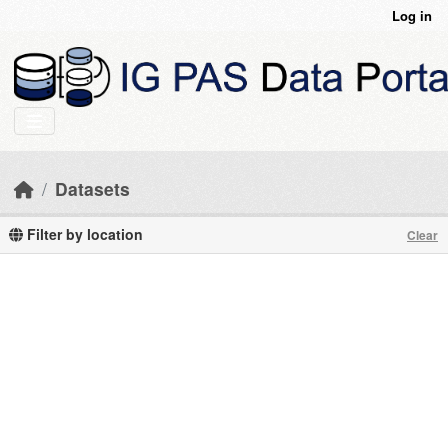
Skip to main content
Log in
Datasets
Filter by location
Clear