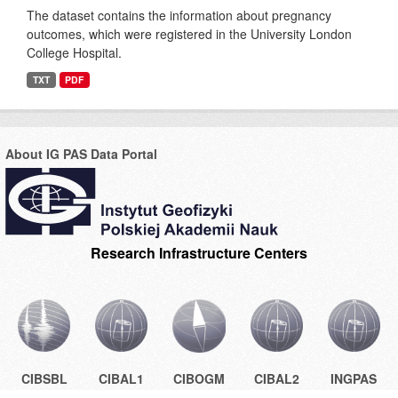
The dataset contains the information about pregnancy
outcomes, which were registered in the University London
College Hospital.
TXT
PDF
About IG PAS Data Portal
Research Infrastructure Centers
CIBSBL
CIBAL1
CIBOGM
CIBAL2
INGPAS