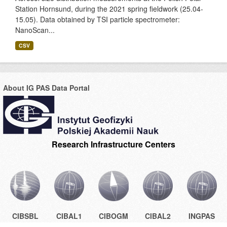
Station Hornsund, during the 2021 spring fieldwork (25.04-
15.05). Data obtained by TSI particle spectrometer:
NanoScan...
CSV
About IG PAS Data Portal
Research Infrastructure Centers
CIBSBL
CIBAL1
CIBOGM
CIBAL2
INGPAS