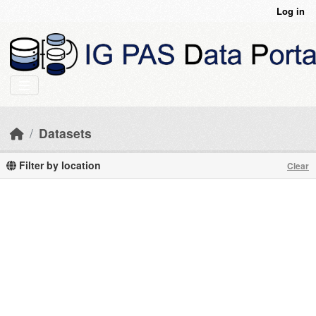
Skip to main content
Log in
Datasets
Filter by location
Clear