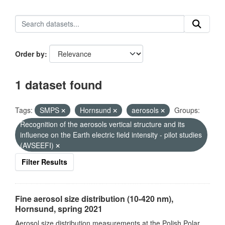
Order by
1 dataset found
Tags:
SMPS
Hornsund
aerosols
Groups:
Recognition of the aerosols vertical structure and its
influence on the Earth electric field intensity - pilot studies
(AVSEEFI)
Filter Results
Fine aerosol size distribution (10-420 nm),
Hornsund, spring 2021
Aerosol size distribution measurements at the Polish Polar