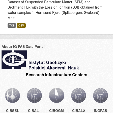
Dataset of Suspended Particulate Matter (SPM) and
Sediment Flux with the Loss on Ignition (LOI) obtained from
water samples in Hornsund Fjord (Spitsbergen, Svalbard).
Most...
TXT
CSV
About IG PAS Data Portal
Research Infrastructure Centers
CIBSBL
CIBAL1
CIBOGM
CIBAL2
INGPAS