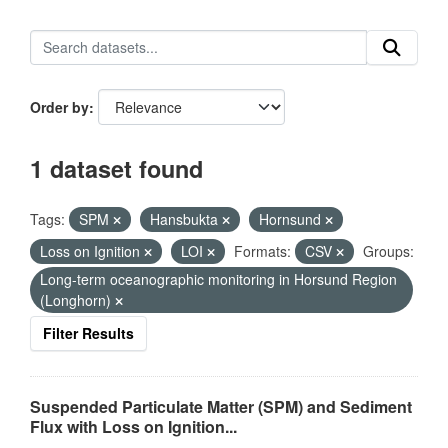
Order by
1 dataset found
Tags:
SPM
Hansbukta
Hornsund
Loss on Ignition
LOI
Formats:
CSV
Groups:
Long-term oceanographic monitoring in Horsund Region
(Longhorn)
Filter Results
Suspended Particulate Matter (SPM) and Sediment
Flux with Loss on Ignition...