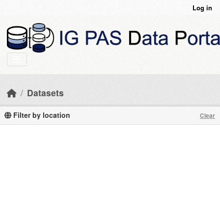
Skip to main content
Log in
Datasets
Filter by location
Clear