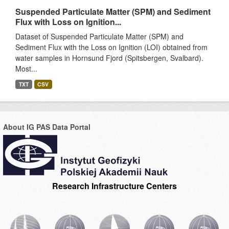
Suspended Particulate Matter (SPM) and Sediment
Flux with Loss on Ignition...
Dataset of Suspended Particulate Matter (SPM) and
Sediment Flux with the Loss on Ignition (LOI) obtained from
water samples in Hornsund Fjord (Spitsbergen, Svalbard).
Most...
TXT
CSV
About IG PAS Data Portal
Research Infrastructure Centers