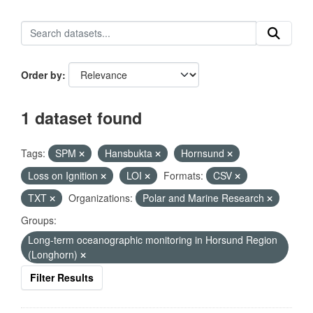
Order by
1 dataset found
Tags:
SPM
Hansbukta
Hornsund
Loss on Ignition
LOI
Formats:
CSV
TXT
Organizations:
Polar and Marine Research
Groups:
Long-term oceanographic monitoring in Horsund Region
(Longhorn)
Filter Results