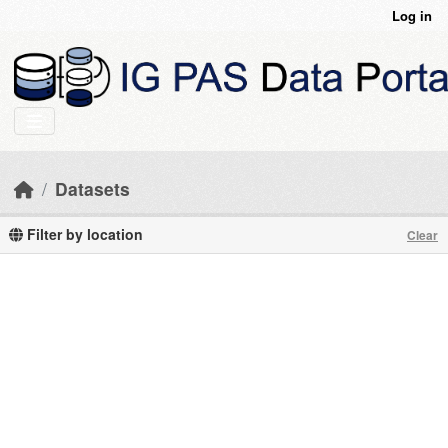
Skip to main content
Log in
Datasets
Filter by location
Clear