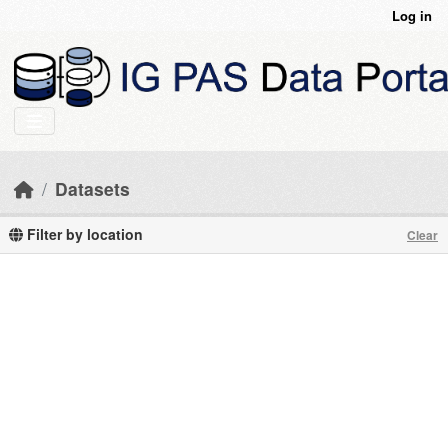
Skip to main content
Log in
Datasets
Filter by location
Clear