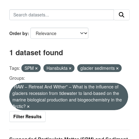
Order by
1 dataset found
Tags:
SPM
Hansbukta
glacier sediments
Groups:
"RAW – Retreat And Wither" – What is the influence of
glaciers recession from tidewater to land-based on the
marine biological production and biogeochemistry in the
Arctic?
Filter Results