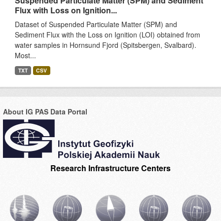
Suspended Particulate Matter (SPM) and Sediment
Flux with Loss on Ignition...
Dataset of Suspended Particulate Matter (SPM) and
Sediment Flux with the Loss on Ignition (LOI) obtained from
water samples in Hornsund Fjord (Spitsbergen, Svalbard).
Most...
TXT
CSV
About IG PAS Data Portal
Research Infrastructure Centers