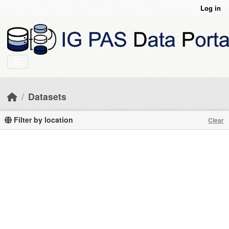
Skip to main content
Log in
Datasets
Filter by location
Clear