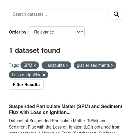
Order by
1 dataset found
Tags:
SPM
Hansbukta
glacier sediments
Loss on Ignition
Filter Results
Suspended Particulate Matter (SPM) and Sediment
Flux with Loss on Ignition...
Dataset of Suspended Particulate Matter (SPM) and
Sediment Flux with the Loss on Ignition (LOI) obtained from