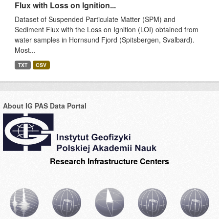
Flux with Loss on Ignition...
Dataset of Suspended Particulate Matter (SPM) and
Sediment Flux with the Loss on Ignition (LOI) obtained from
water samples in Hornsund Fjord (Spitsbergen, Svalbard).
Most...
TXT
CSV
About IG PAS Data Portal
Research Infrastructure Centers