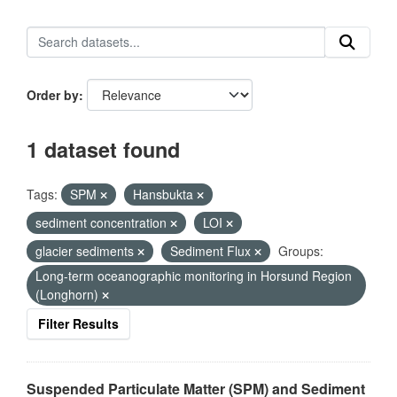
Order by
1 dataset found
Tags:
SPM
Hansbukta
sediment concentration
LOI
glacier sediments
Sediment Flux
Groups:
Long-term oceanographic monitoring in Horsund Region
(Longhorn)
Filter Results
Suspended Particulate Matter (SPM) and Sediment