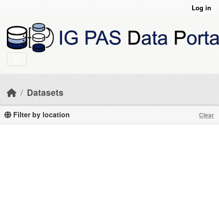
Skip to main content
Log in
Datasets
Filter by location
Clear