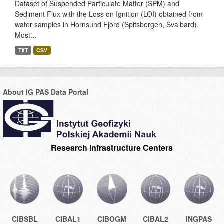
Dataset of Suspended Particulate Matter (SPM) and
Sediment Flux with the Loss on Ignition (LOI) obtained from
water samples in Hornsund Fjord (Spitsbergen, Svalbard).
Most...
TXT
CSV
About IG PAS Data Portal
Research Infrastructure Centers
CIBSBL
CIBAL1
CIBOGM
CIBAL2
INGPAS