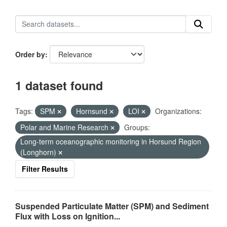
Order by
1 dataset found
Tags:
SPM
Hornsund
LOI
Organizations:
Polar and Marine Research
Groups:
Long-term oceanographic monitoring in Horsund Region
(Longhorn)
Filter Results
Suspended Particulate Matter (SPM) and Sediment
Flux with Loss on Ignition...