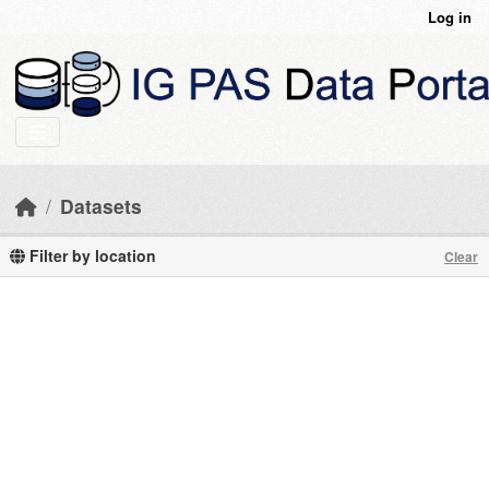
Skip to main content
Log in
Datasets
Filter by location
Clear