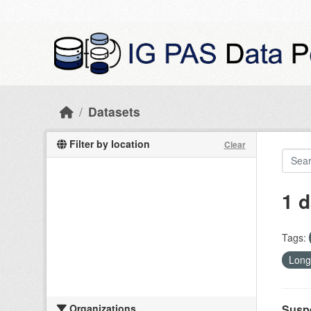
Skip to main content
Datasets
Filter by location
Clear
1 d
Tags:
Long
Organizations
Suspe