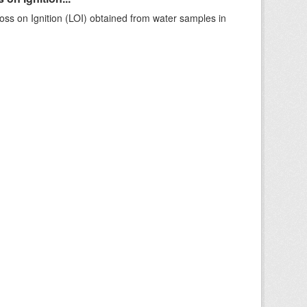
ss on Ignition (LOI) obtained from water samples in