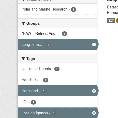
Datase
Polar and Marine Research
-
1
Hornsu
TXT
Groups
"RAW – Retreat And...
-
1
Long-term...
-
1
Tags
glacier sediments
-
1
Hansbukta
-
1
Hornsund
-
1
LOI
-
1
Loss on Ignition
-
1