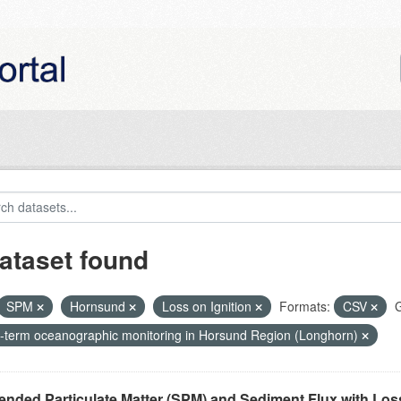
ataset found
SPM
Hornsund
Loss on Ignition
Formats:
CSV
G
-term oceanographic monitoring in Horsund Region (Longhorn)
nded Particulate Matter (SPM) and Sediment Flux with Loss 