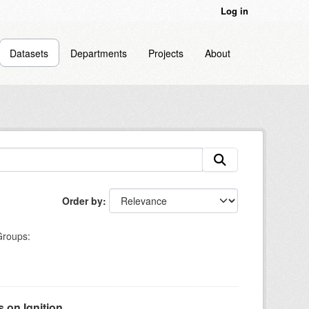
Log in
Datasets
Departments
Projects
About
Order by
roups:
on Ignition...