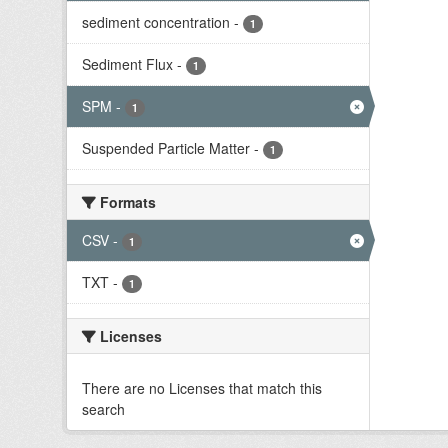
sediment concentration
-
1
Sediment Flux
-
1
SPM
-
1
Suspended Particle Matter
-
1
Formats
CSV
-
1
TXT
-
1
Licenses
There are no Licenses that match this
search