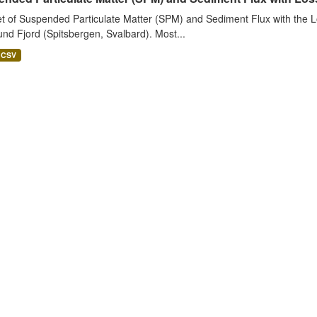
t of Suspended Particulate Matter (SPM) and Sediment Flux with the Lo
nd Fjord (Spitsbergen, Svalbard). Most...
CSV