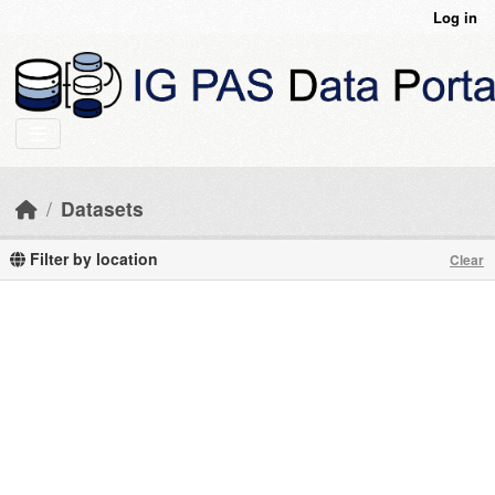
Skip to main content
Log in
Datasets
Filter by location
Clear