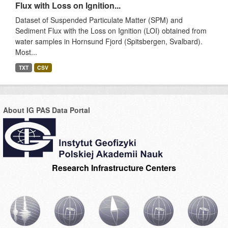
Flux with Loss on Ignition...
Dataset of Suspended Particulate Matter (SPM) and
Sediment Flux with the Loss on Ignition (LOI) obtained from
water samples in Hornsund Fjord (Spitsbergen, Svalbard).
Most...
TXT
CSV
About IG PAS Data Portal
Research Infrastructure Centers