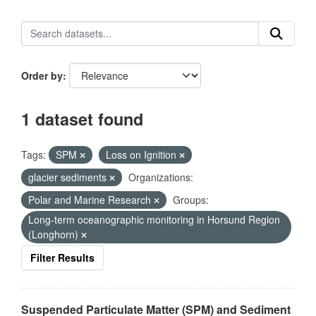
Order by
1 dataset found
Tags:
SPM
Loss on Ignition
glacier sediments
Organizations:
Polar and Marine Research
Groups:
Long-term oceanographic monitoring in Horsund Region
(Longhorn)
Filter Results
Suspended Particulate Matter (SPM) and Sediment