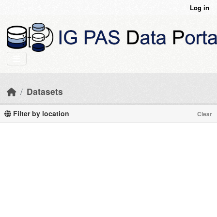
Skip to main content
Log in
Datasets
Filter by location
Clear