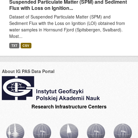
Suspended Particulate Matter (SPM) and Sediment
Flux with Loss on Ignition...
Dataset of Suspended Particulate Matter (SPM) and
Sediment Flux with the Loss on Ignition (LOI) obtained from
water samples in Hornsund Fjord (Spitsbergen, Svalbard).
Most...
TXT
CSV
About IG PAS Data Portal
Research Infrastructure Centers