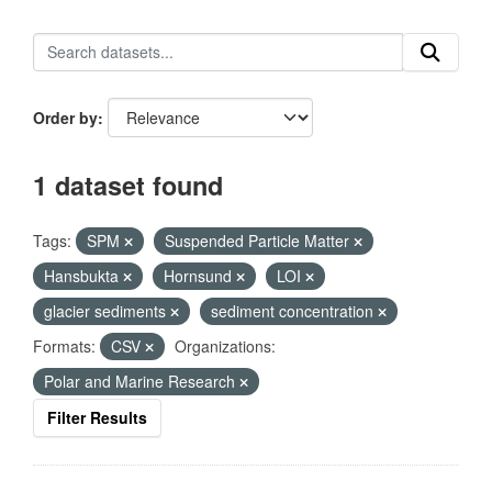
Order by
1 dataset found
Tags:
SPM
Suspended Particle Matter
Hansbukta
Hornsund
LOI
glacier sediments
sediment concentration
Formats:
CSV
Organizations:
Polar and Marine Research
Filter Results