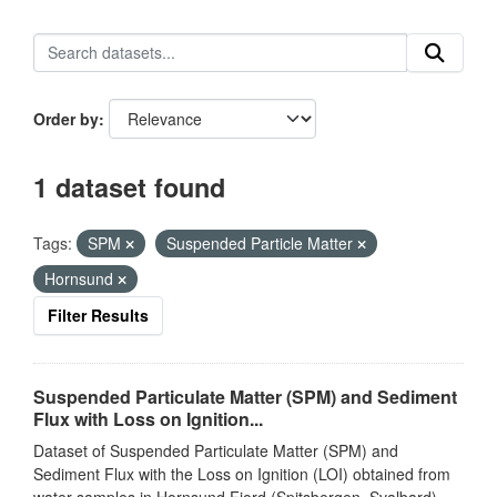
Order by
1 dataset found
Tags:
SPM
Suspended Particle Matter
Hornsund
Filter Results
Suspended Particulate Matter (SPM) and Sediment
Flux with Loss on Ignition...
Dataset of Suspended Particulate Matter (SPM) and
Sediment Flux with the Loss on Ignition (LOI) obtained from