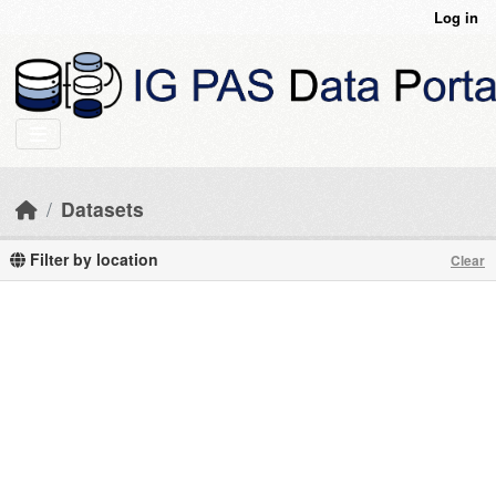
Skip to main content
Log in
Datasets
Filter by location
Clear