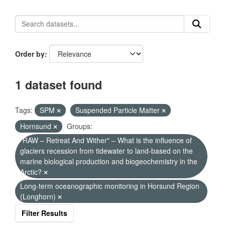
Order by
1 dataset found
Tags:
SPM
Suspended Particle Matter
Hornsund
Groups:
"RAW – Retreat And Wither" – What is the influence of
glaciers recession from tidewater to land-based on the
marine biological production and biogeochemistry in the
Arctic?
Long-term oceanographic monitoring in Horsund Region
(Longhorn)
Filter Results