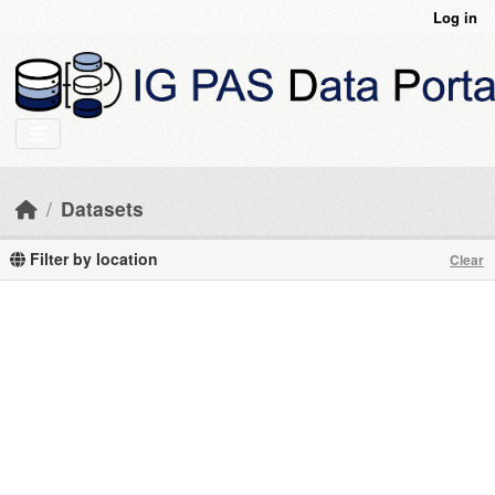
Skip to main content
Log in
Datasets
Filter by location
Clear