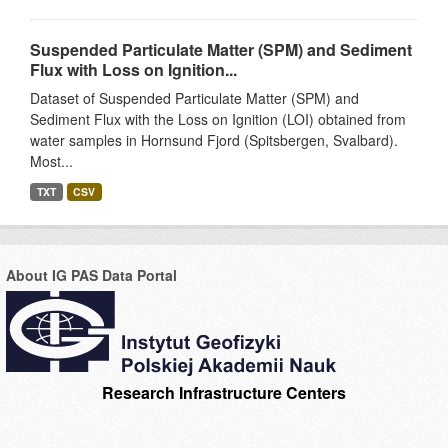
Suspended Particulate Matter (SPM) and Sediment
Flux with Loss on Ignition...
Dataset of Suspended Particulate Matter (SPM) and
Sediment Flux with the Loss on Ignition (LOI) obtained from
water samples in Hornsund Fjord (Spitsbergen, Svalbard).
Most...
TXT
CSV
About IG PAS Data Portal
Research Infrastructure Centers