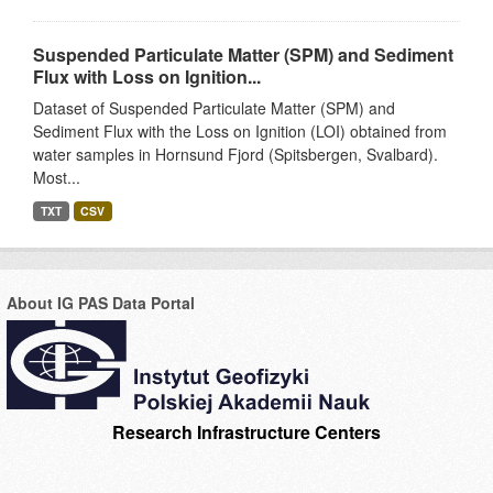
Suspended Particulate Matter (SPM) and Sediment
Flux with Loss on Ignition...
Dataset of Suspended Particulate Matter (SPM) and
Sediment Flux with the Loss on Ignition (LOI) obtained from
water samples in Hornsund Fjord (Spitsbergen, Svalbard).
Most...
TXT
CSV
About IG PAS Data Portal
Research Infrastructure Centers