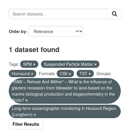
Order by
1 dataset found
Tags:
SPM
Suspended Particle Matter
Hornsund
Formats:
CSV
TXT
Groups:
"RAW – Retreat And Wither" – What is the influence of
glaciers recession from tidewater to land-based on the
marine biological production and biogeochemistry in the
Arctic?
Long-term oceanographic monitoring in Horsund Region
(Longhorn)
Filter Results