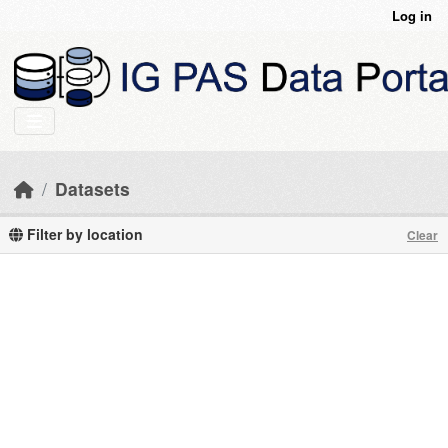
Skip to main content
Log in
Datasets
Filter by location
Clear