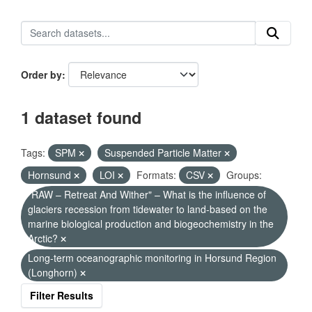
Order by
1 dataset found
Tags:
SPM
Suspended Particle Matter
Hornsund
LOI
Formats:
CSV
Groups:
"RAW – Retreat And Wither" – What is the influence of
glaciers recession from tidewater to land-based on the
marine biological production and biogeochemistry in the
Arctic?
Long-term oceanographic monitoring in Horsund Region
(Longhorn)
Filter Results