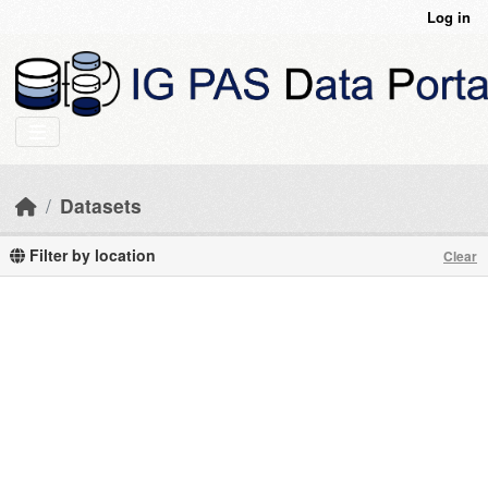
Skip to main content
Log in
Datasets
Filter by location
Clear