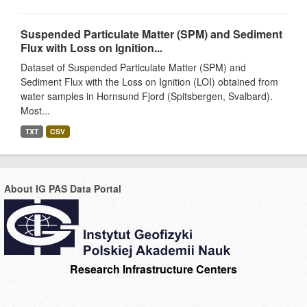
Suspended Particulate Matter (SPM) and Sediment
Flux with Loss on Ignition...
Dataset of Suspended Particulate Matter (SPM) and
Sediment Flux with the Loss on Ignition (LOI) obtained from
water samples in Hornsund Fjord (Spitsbergen, Svalbard).
Most...
TXT
CSV
About IG PAS Data Portal
Research Infrastructure Centers