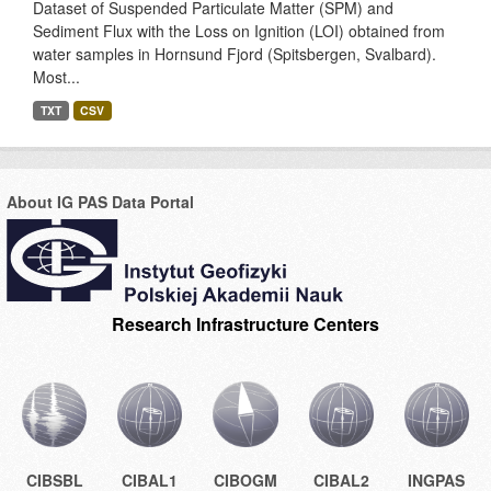
Dataset of Suspended Particulate Matter (SPM) and
Sediment Flux with the Loss on Ignition (LOI) obtained from
water samples in Hornsund Fjord (Spitsbergen, Svalbard).
Most...
TXT
CSV
About IG PAS Data Portal
Research Infrastructure Centers
CIBSBL
CIBAL1
CIBOGM
CIBAL2
INGPAS