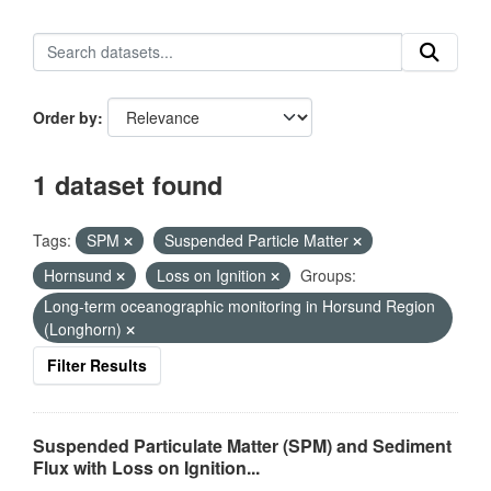
Order by
1 dataset found
Tags:
SPM
Suspended Particle Matter
Hornsund
Loss on Ignition
Groups:
Long-term oceanographic monitoring in Horsund Region
(Longhorn)
Filter Results
Suspended Particulate Matter (SPM) and Sediment
Flux with Loss on Ignition...