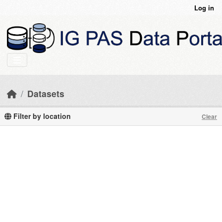
Skip to main content
Log in
Datasets
Filter by location
Clear