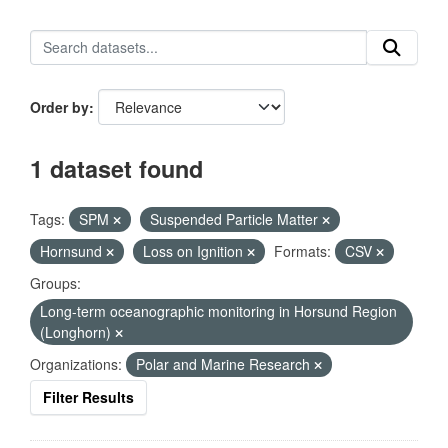
Order by
1 dataset found
Tags:
SPM
Suspended Particle Matter
Hornsund
Loss on Ignition
Formats:
CSV
Groups:
Long-term oceanographic monitoring in Horsund Region
(Longhorn)
Organizations:
Polar and Marine Research
Filter Results