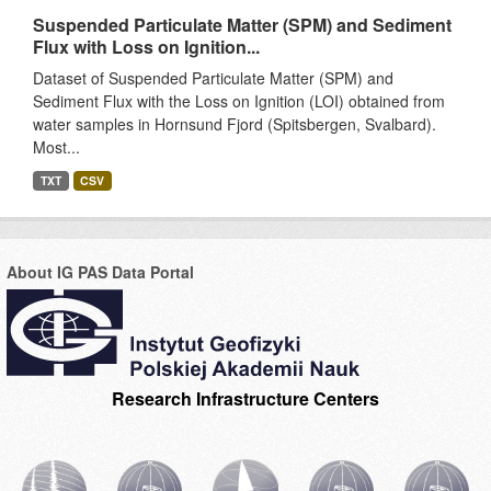
Suspended Particulate Matter (SPM) and Sediment
Flux with Loss on Ignition...
Dataset of Suspended Particulate Matter (SPM) and
Sediment Flux with the Loss on Ignition (LOI) obtained from
water samples in Hornsund Fjord (Spitsbergen, Svalbard).
Most...
TXT
CSV
About IG PAS Data Portal
Research Infrastructure Centers