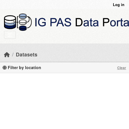
Skip to main content
Log in
Datasets
Filter by location
Clear