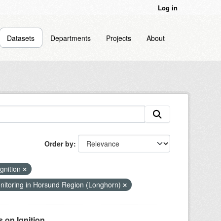
Log in
Datasets
Departments
Projects
About
Order by
gnition
itoring in Horsund Region (Longhorn)
on Ignition...