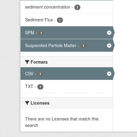
sediment concentration
-
1
Sediment Flux
-
1
SPM
-
1
Suspended Particle Matter
-
1
Formats
CSV
-
1
TXT
-
1
Licenses
There are no Licenses that match this
search