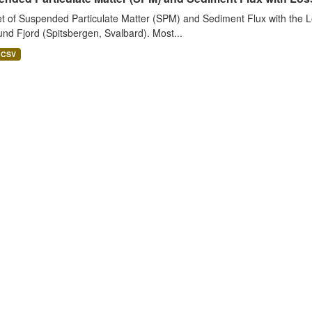
t of Suspended Particulate Matter (SPM) and Sediment Flux with the Lo
nd Fjord (Spitsbergen, Svalbard). Most...
CSV