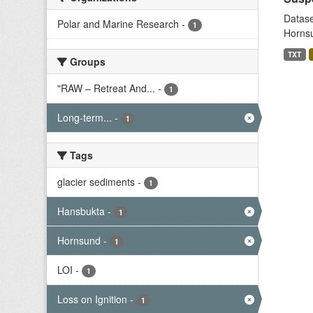
Datase
Polar and Marine Research
-
1
Hornsu
TXT
Groups
"RAW – Retreat And...
-
1
Long-term...
-
1
Tags
glacier sediments
-
1
Hansbukta
-
1
Hornsund
-
1
LOI
-
1
Loss on Ignition
-
1