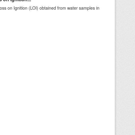
ss on Ignition (LOI) obtained from water samples in