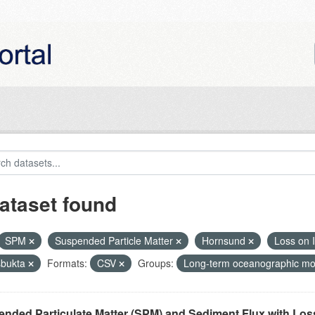
ataset found
SPM
Suspended Particle Matter
Hornsund
Loss on I
bukta
Formats:
CSV
Groups:
Long-term oceanographic mon
nded Particulate Matter (SPM) and Sediment Flux with Loss 