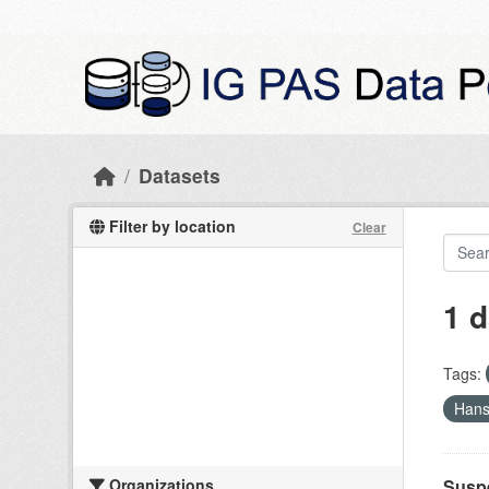
Skip to main content
Datasets
Filter by location
Clear
1 d
Tags:
Hans
Organizations
Suspe