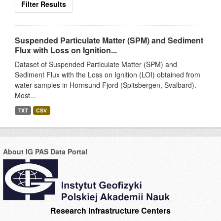
Filter Results
Suspended Particulate Matter (SPM) and Sediment
Flux with Loss on Ignition...
Dataset of Suspended Particulate Matter (SPM) and
Sediment Flux with the Loss on Ignition (LOI) obtained from
water samples in Hornsund Fjord (Spitsbergen, Svalbard).
Most...
TXT
CSV
About IG PAS Data Portal
Research Infrastructure Centers