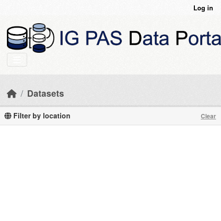
Skip to main content
Log in
Datasets
Filter by location
Clear