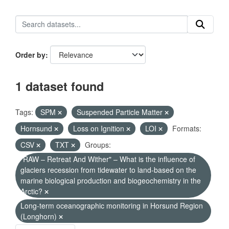
Order by
1 dataset found
Tags:
SPM
Suspended Particle Matter
Hornsund
Loss on Ignition
LOI
Formats:
CSV
TXT
Groups:
"RAW – Retreat And Wither" – What is the influence of
glaciers recession from tidewater to land-based on the
marine biological production and biogeochemistry in the
Arctic?
Long-term oceanographic monitoring in Horsund Region
(Longhorn)