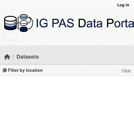
Skip to main content
Log in
Datasets
Filter by location
Clear