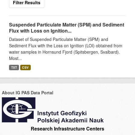
Filter Results
Suspended Particulate Matter (SPM) and Sediment
Flux with Loss on Ignition...
Dataset of Suspended Particulate Matter (SPM) and
Sediment Flux with the Loss on Ignition (LOI) obtained from
water samples in Hornsund Fjord (Spitsbergen, Svalbard).
Most...
TXT
CSV
About IG PAS Data Portal
Research Infrastructure Centers