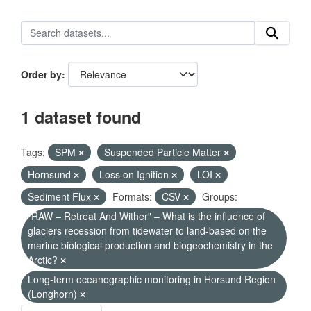
Order by
1 dataset found
Tags:
SPM
Suspended Particle Matter
Hornsund
Loss on Ignition
LOI
Sediment Flux
Formats:
CSV
Groups:
"RAW – Retreat And Wither" – What is the influence of
glaciers recession from tidewater to land-based on the
marine biological production and biogeochemistry in the
Arctic?
Long-term oceanographic monitoring in Horsund Region
(Longhorn)