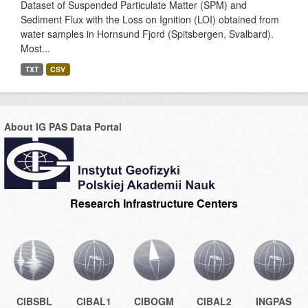
Dataset of Suspended Particulate Matter (SPM) and
Sediment Flux with the Loss on Ignition (LOI) obtained from
water samples in Hornsund Fjord (Spitsbergen, Svalbard).
Most...
TXT
CSV
About IG PAS Data Portal
Research Infrastructure Centers
CIBSBL
CIBAL1
CIBOGM
CIBAL2
INGPAS