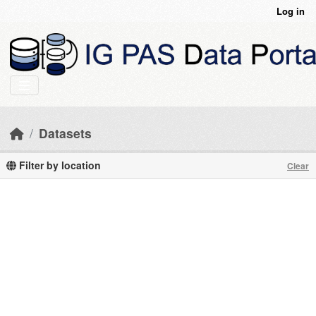
Skip to main content
Log in
Datasets
Filter by location
Clear