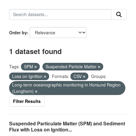
Order by
1 dataset found
Tags:
SPM
Suspended Particle Matter
Loss on Ignition
Formats:
CSV
Groups:
Long-term oceanographic monitoring in Horsund Region
(Longhorn)
Filter Results
Suspended Particulate Matter (SPM) and Sediment
Flux with Loss on Ignition...