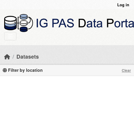
Skip to main content
Log in
Datasets
Filter by location
Clear