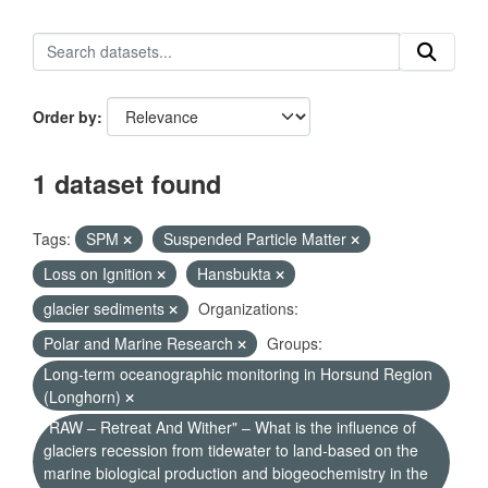
Order by
1 dataset found
Tags:
SPM
Suspended Particle Matter
Loss on Ignition
Hansbukta
glacier sediments
Organizations:
Polar and Marine Research
Groups:
Long-term oceanographic monitoring in Horsund Region
(Longhorn)
"RAW – Retreat And Wither" – What is the influence of
glaciers recession from tidewater to land-based on the
marine biological production and biogeochemistry in the