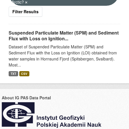
Arctic?
Filter Results
Suspended Particulate Matter (SPM) and Sediment
Flux with Loss on Ignition...
Dataset of Suspended Particulate Matter (SPM) and
Sediment Flux with the Loss on Ignition (LOI) obtained from
water samples in Hornsund Fjord (Spitsbergen, Svalbard).
Most...
TXT
CSV
About IG PAS Data Portal