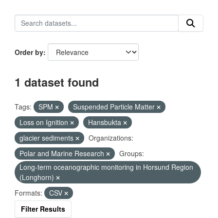
Order by
1 dataset found
Tags:
SPM
Suspended Particle Matter
Loss on Ignition
Hansbukta
glacier sediments
Organizations:
Polar and Marine Research
Groups:
Long-term oceanographic monitoring in Horsund Region
(Longhorn)
Formats:
CSV
Filter Results