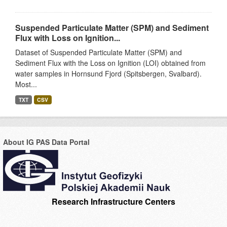
Suspended Particulate Matter (SPM) and Sediment
Flux with Loss on Ignition...
Dataset of Suspended Particulate Matter (SPM) and
Sediment Flux with the Loss on Ignition (LOI) obtained from
water samples in Hornsund Fjord (Spitsbergen, Svalbard).
Most...
TXT
CSV
About IG PAS Data Portal
Research Infrastructure Centers