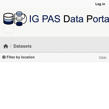
Skip to main content
Log in
Datasets
Filter by location
Clear