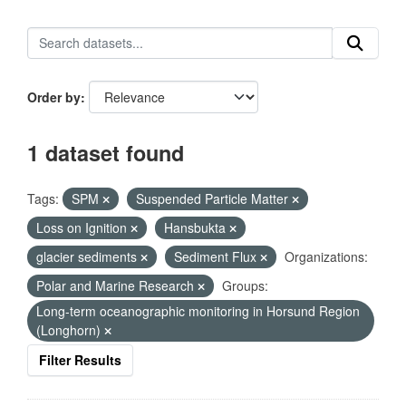
Order by
1 dataset found
Tags:
SPM
Suspended Particle Matter
Loss on Ignition
Hansbukta
glacier sediments
Sediment Flux
Organizations:
Polar and Marine Research
Groups:
Long-term oceanographic monitoring in Horsund Region
(Longhorn)
Filter Results