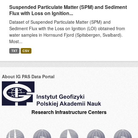
Suspended Particulate Matter (SPM) and Sediment
Flux with Loss on Ignition...
Dataset of Suspended Particulate Matter (SPM) and
Sediment Flux with the Loss on Ignition (LOI) obtained from
water samples in Hornsund Fjord (Spitsbergen, Svalbard).
Most...
TXT
CSV
About IG PAS Data Portal
Research Infrastructure Centers