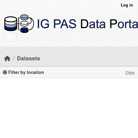
Skip to main content
Log in
Datasets
Filter by location
Clear