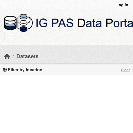
Skip to main content
Log in
Datasets
Filter by location
Clear