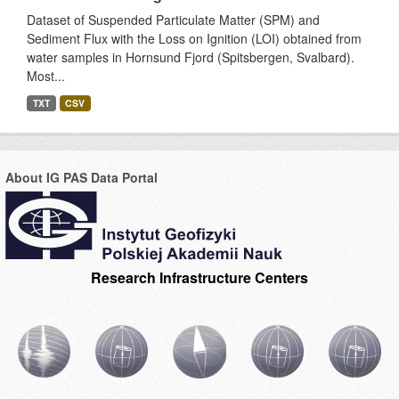
Dataset of Suspended Particulate Matter (SPM) and
Sediment Flux with the Loss on Ignition (LOI) obtained from
water samples in Hornsund Fjord (Spitsbergen, Svalbard).
Most...
TXT
CSV
About IG PAS Data Portal
Research Infrastructure Centers