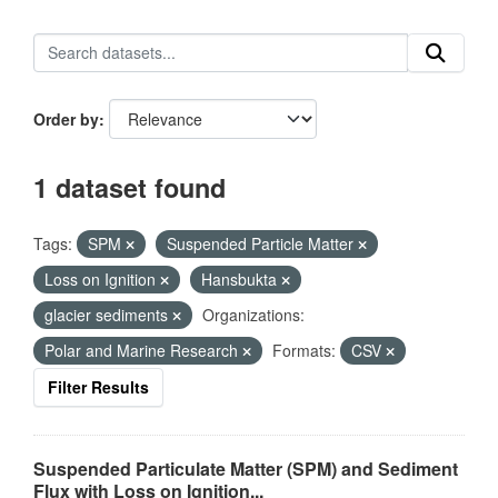
Order by
1 dataset found
Tags:
SPM
Suspended Particle Matter
Loss on Ignition
Hansbukta
glacier sediments
Organizations:
Polar and Marine Research
Formats:
CSV
Filter Results
Suspended Particulate Matter (SPM) and Sediment
Flux with Loss on Ignition...