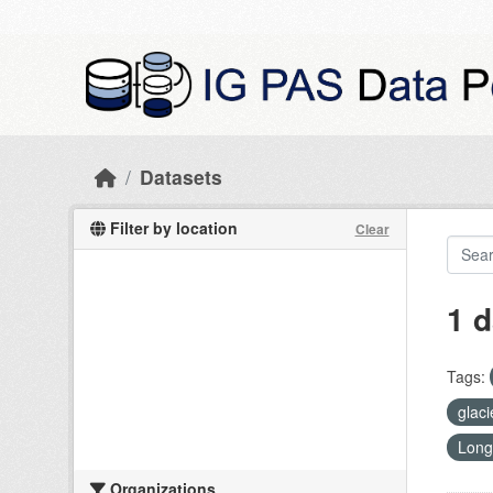
Skip to main content
Datasets
Filter by location
Clear
1 d
Tags:
glac
Long
Organizations