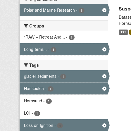
Suspe
Polar and Marine Research
-
1
Datase
Hornsu
Groups
TXT
"RAW – Retreat And...
-
1
Long-term...
-
1
Tags
glacier sediments
-
1
Hansbukta
-
1
Hornsund
-
1
LOI
-
1
Loss on Ignition
-
1