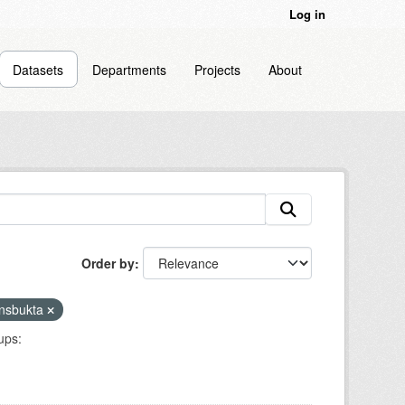
Log in
Datasets
Departments
Projects
About
Order by
nsbukta
ups: