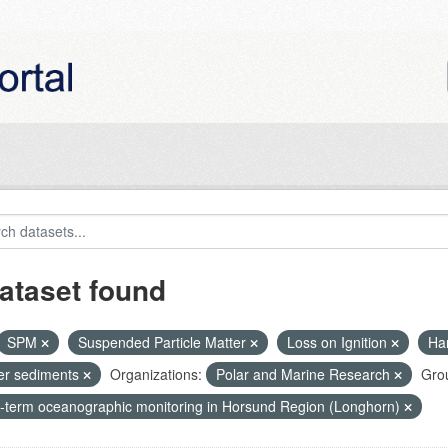
ataset found
SPM
Suspended Particle Matter
Loss on Ignition
Ha
ier sediments
Organizations:
Polar and Marine Research
Gro
-term oceanographic monitoring in Horsund Region (Longhorn)