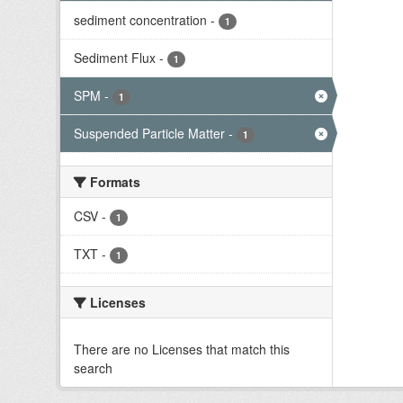
sediment concentration
-
1
Sediment Flux
-
1
SPM
-
1
Suspended Particle Matter
-
1
Formats
CSV
-
1
TXT
-
1
Licenses
There are no Licenses that match this
search