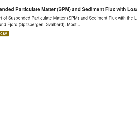
nded Particulate Matter (SPM) and Sediment Flux with Loss 
t of Suspended Particulate Matter (SPM) and Sediment Flux with the Lo
nd Fjord (Spitsbergen, Svalbard). Most...
CSV