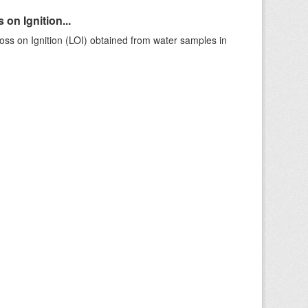
on Ignition...
ss on Ignition (LOI) obtained from water samples in