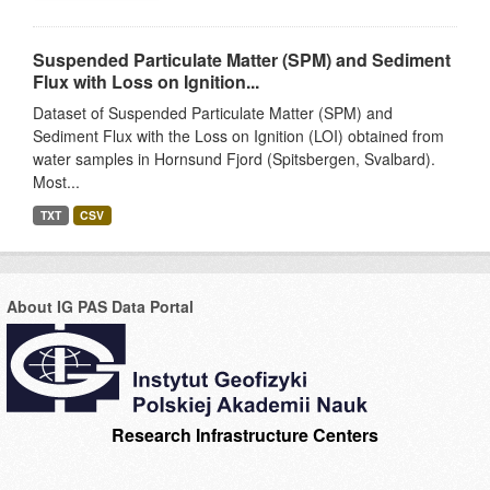
Suspended Particulate Matter (SPM) and Sediment
Flux with Loss on Ignition...
Dataset of Suspended Particulate Matter (SPM) and
Sediment Flux with the Loss on Ignition (LOI) obtained from
water samples in Hornsund Fjord (Spitsbergen, Svalbard).
Most...
TXT
CSV
About IG PAS Data Portal
Research Infrastructure Centers