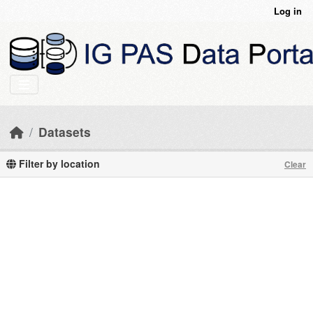
Skip to main content
Log in
Datasets
Filter by location
Clear