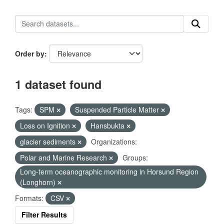
Order by
1 dataset found
Tags:
SPM
Suspended Particle Matter
Loss on Ignition
Hansbukta
glacier sediments
Organizations:
Polar and Marine Research
Groups:
Long-term oceanographic monitoring in Horsund Region
(Longhorn)
Formats:
CSV
Filter Results