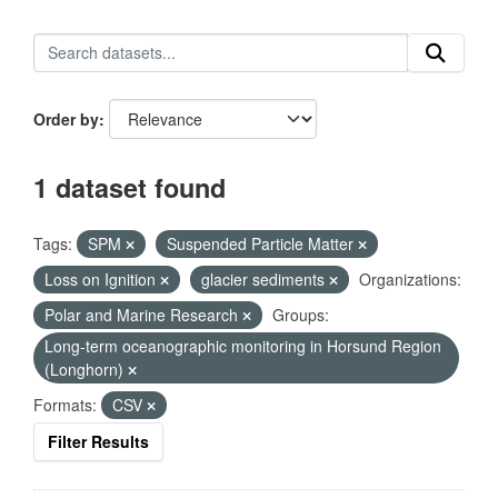
Order by
1 dataset found
Tags:
SPM
Suspended Particle Matter
Loss on Ignition
glacier sediments
Organizations:
Polar and Marine Research
Groups:
Long-term oceanographic monitoring in Horsund Region
(Longhorn)
Formats:
CSV
Filter Results