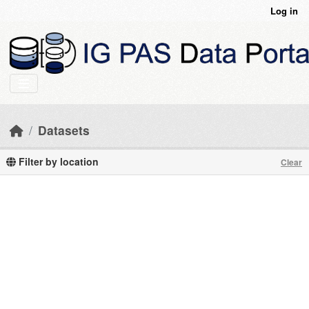
Skip to main content
Log in
Datasets
Filter by location
Clear