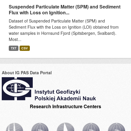
Suspended Particulate Matter (SPM) and Sediment
Flux with Loss on Ignition...
Dataset of Suspended Particulate Matter (SPM) and
Sediment Flux with the Loss on Ignition (LOI) obtained from
water samples in Hornsund Fjord (Spitsbergen, Svalbard).
Most...
TXT
CSV
About IG PAS Data Portal
Research Infrastructure Centers