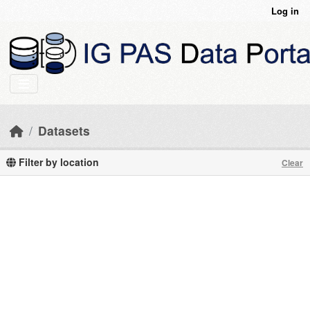
Skip to main content
Log in
Datasets
Filter by location
Clear