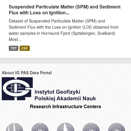
Suspended Particulate Matter (SPM) and Sediment
Flux with Loss on Ignition...
Dataset of Suspended Particulate Matter (SPM) and
Sediment Flux with the Loss on Ignition (LOI) obtained from
water samples in Hornsund Fjord (Spitsbergen, Svalbard).
Most...
TXT
CSV
About IG PAS Data Portal
Research Infrastructure Centers