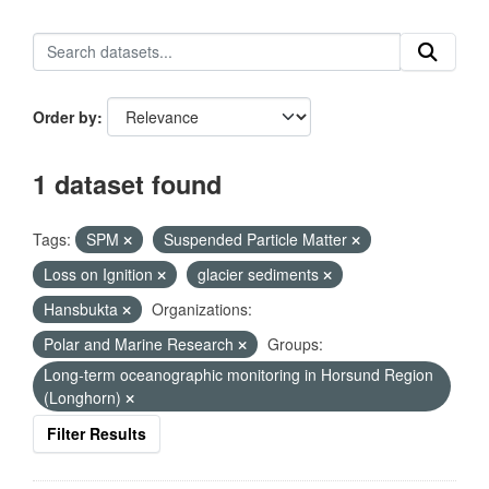
Order by
1 dataset found
Tags:
SPM
Suspended Particle Matter
Loss on Ignition
glacier sediments
Hansbukta
Organizations:
Polar and Marine Research
Groups:
Long-term oceanographic monitoring in Horsund Region
(Longhorn)
Filter Results