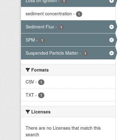
Loss on Ignition
-
1
sediment concentration
-
1
Sediment Flux
-
1
SPM
-
1
Suspended Particle Matter
-
1
Formats
CSV
-
1
TXT
-
1
Licenses
There are no Licenses that match this
search