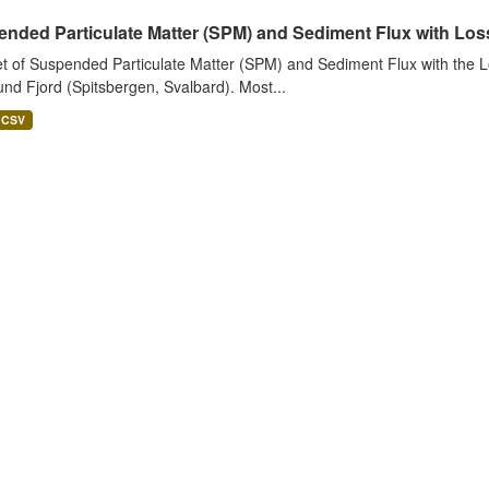
nded Particulate Matter (SPM) and Sediment Flux with Loss 
t of Suspended Particulate Matter (SPM) and Sediment Flux with the Lo
nd Fjord (Spitsbergen, Svalbard). Most...
CSV