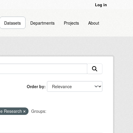
Log in
Datasets
Departments
Projects
About
Order by
ne Research
Groups: