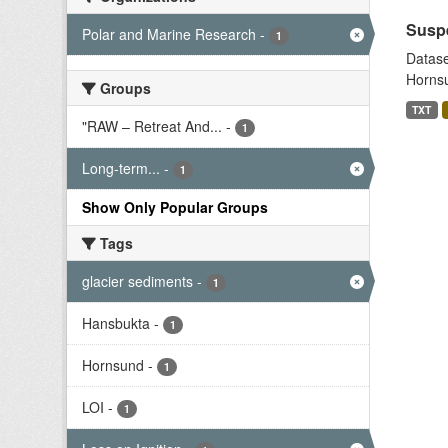
Suspe
Polar and Marine Research
-
1
Datase
Hornsu
Groups
TXT
"RAW – Retreat And...
-
1
Long-term...
-
1
Show Only Popular Groups
Tags
glacier sediments
-
1
Hansbukta
-
1
Hornsund
-
1
LOI
-
1