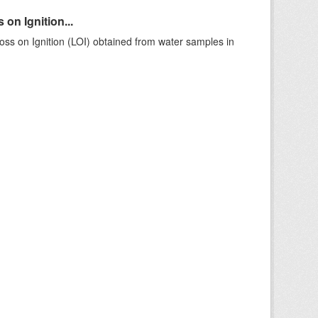
on Ignition...
ss on Ignition (LOI) obtained from water samples in