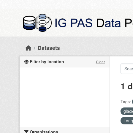
Skip to main content
Datasets
Filter by location
Clear
1 d
Tags:
glac
Long
Organizations