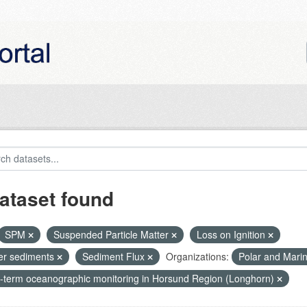
ataset found
SPM
Suspended Particle Matter
Loss on Ignition
ier sediments
Sediment Flux
Organizations:
Polar and Mari
-term oceanographic monitoring in Horsund Region (Longhorn)