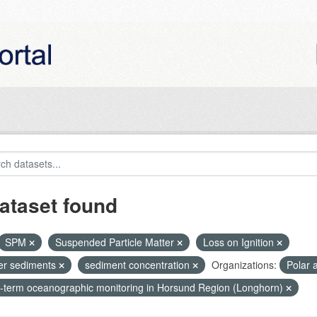
ataset found
SPM
Suspended Particle Matter
Loss on Ignition
ier sediments
sediment concentration
Organizations:
Polar 
-term oceanographic monitoring in Horsund Region (Longhorn)