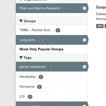
Suspe
Polar and Marine Research
-
1
Datase
Hornsu
Groups
TXT
"RAW – Retreat And...
-
1
Long-term...
-
1
Show Only Popular Groups
Tags
glacier sediments
-
1
Hansbukta
-
1
Hornsund
-
1
LOI
-
1