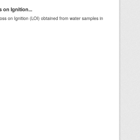
on Ignition...
ss on Ignition (LOI) obtained from water samples in