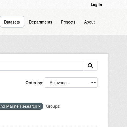
Log in
Datasets
Departments
Projects
About
Order by
and Marine Research
Groups: