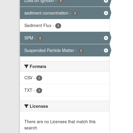
Loss on Ignition
-
1
sediment concentration
-
1
Sediment Flux
-
1
SPM
-
1
Suspended Particle Matter
-
1
Formats
CSV
-
1
TXT
-
1
Licenses
There are no Licenses that match this
search