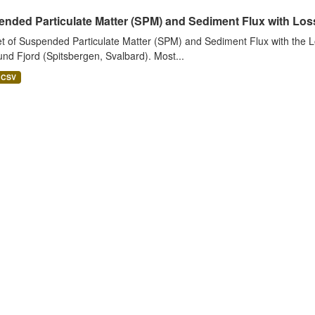
nded Particulate Matter (SPM) and Sediment Flux with Loss 
t of Suspended Particulate Matter (SPM) and Sediment Flux with the Lo
nd Fjord (Spitsbergen, Svalbard). Most...
CSV