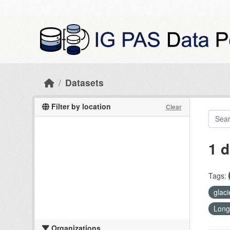
Skip to main content
Datasets
Filter by location
Clear
1 d
Tags:
glac
Long
Organizations