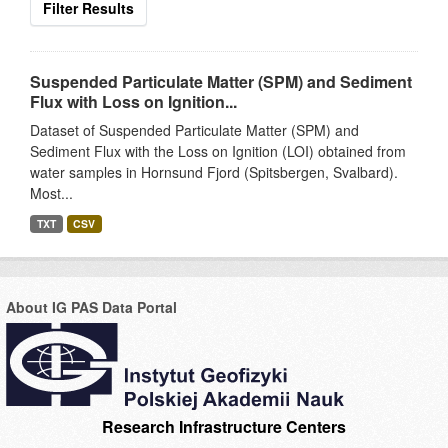
Filter Results
Suspended Particulate Matter (SPM) and Sediment
Flux with Loss on Ignition...
Dataset of Suspended Particulate Matter (SPM) and
Sediment Flux with the Loss on Ignition (LOI) obtained from
water samples in Hornsund Fjord (Spitsbergen, Svalbard).
Most...
TXT
CSV
About IG PAS Data Portal
Research Infrastructure Centers