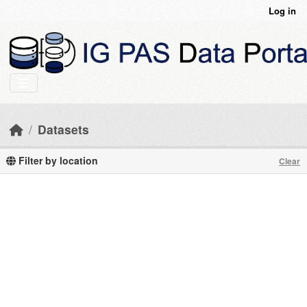
Skip to main content
Log in
Datasets
Filter by location
Clear