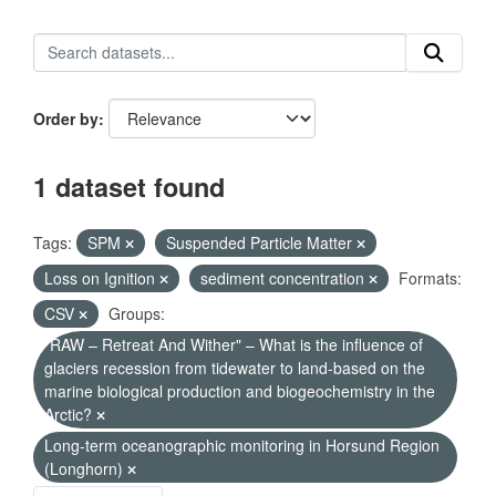
Order by
1 dataset found
Tags:
SPM
Suspended Particle Matter
Loss on Ignition
sediment concentration
Formats:
CSV
Groups:
"RAW – Retreat And Wither" – What is the influence of
glaciers recession from tidewater to land-based on the
marine biological production and biogeochemistry in the
Arctic?
Long-term oceanographic monitoring in Horsund Region
(Longhorn)