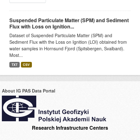
Suspended Particulate Matter (SPM) and Sediment
Flux with Loss on Ignition...
Dataset of Suspended Particulate Matter (SPM) and
Sediment Flux with the Loss on Ignition (LOI) obtained from
water samples in Hornsund Fjord (Spitsbergen, Svalbard).
Most...
TXT
CSV
About IG PAS Data Portal
Research Infrastructure Centers