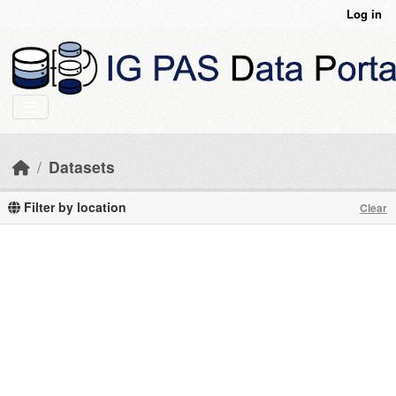
Skip to main content
Log in
Datasets
Filter by location
Clear