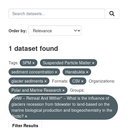
Order by
1 dataset found
Tags:
SPM
Suspended Particle Matter
sediment concentration
Hansbukta
glacier sediments
Formats:
CSV
Organizations:
Polar and Marine Research
Groups:
"RAW – Retreat And Wither" – What is the influence of
glaciers recession from tidewater to land-based on the
marine biological production and biogeochemistry in the
Arctic?
Filter Results