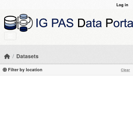
Skip to main content
Log in
Datasets
Filter by location
Clear