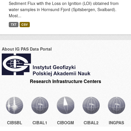
Sediment Flux with the Loss on Ignition (LOI) obtained from
water samples in Hornsund Fjord (Spitsbergen, Svalbard).
Most...
TXT
CSV
About IG PAS Data Portal
Research Infrastructure Centers
CIBSBL
CIBAL1
CIBOGM
CIBAL2
INGPAS