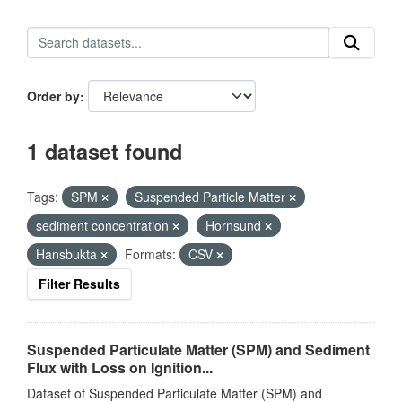
Order by
1 dataset found
Tags:
SPM
Suspended Particle Matter
sediment concentration
Hornsund
Hansbukta
Formats:
CSV
Filter Results
Suspended Particulate Matter (SPM) and Sediment
Flux with Loss on Ignition...
Dataset of Suspended Particulate Matter (SPM) and