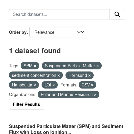
Order by
1 dataset found
Tags:
SPM
Suspended Particle Matter
sediment concentration
Hornsund
Hansbukta
LOI
Formats:
CSV
Organizations:
Polar and Marine Research
Filter Results
Suspended Particulate Matter (SPM) and Sediment
Flux with Loss on Ignition...