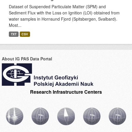
Dataset of Suspended Particulate Matter (SPM) and
Sediment Flux with the Loss on Ignition (LOI) obtained from
water samples in Hornsund Fjord (Spitsbergen, Svalbard).
Most...
TXT
CSV
About IG PAS Data Portal
Research Infrastructure Centers