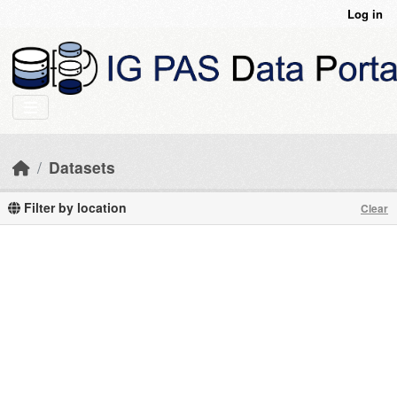
Skip to main content
Log in
Datasets
Filter by location
Clear