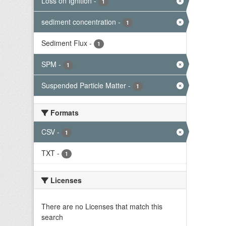
Loss on Ignition
-
1
sediment concentration
-
1
Sediment Flux
-
1
SPM
-
1
Suspended Particle Matter
-
1
Formats
CSV
-
1
TXT
-
1
Licenses
There are no Licenses that match this
search