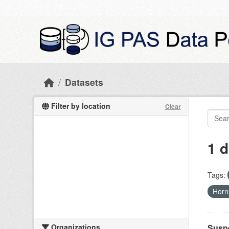
Skip to main content
Datasets
Filter by location
Clear
1 d
Tags:
Hor
Organizations
Suspe