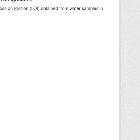
ss on Ignition (LOI) obtained from water samples in