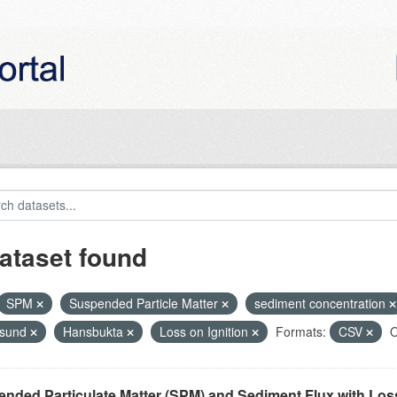
ataset found
SPM
Suspended Particle Matter
sediment concentration
nsund
Hansbukta
Loss on Ignition
Formats:
CSV
O
nded Particulate Matter (SPM) and Sediment Flux with Loss 