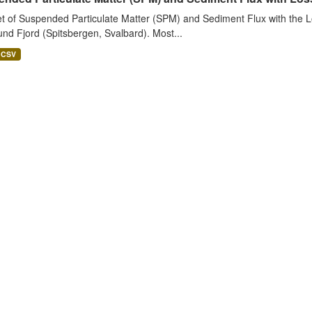
t of Suspended Particulate Matter (SPM) and Sediment Flux with the Lo
nd Fjord (Spitsbergen, Svalbard). Most...
CSV