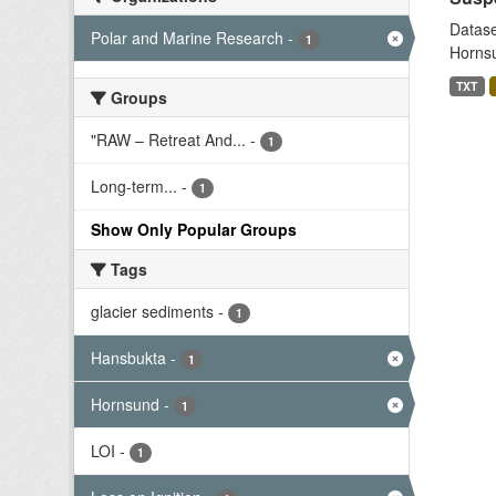
Datase
Polar and Marine Research
-
1
Hornsu
TXT
Groups
"RAW – Retreat And...
-
1
Long-term...
-
1
Show Only Popular Groups
Tags
glacier sediments
-
1
Hansbukta
-
1
Hornsund
-
1
LOI
-
1