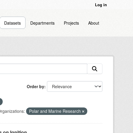
Log in
Datasets
Departments
Projects
About
Order by
rganizations:
Polar and Marine Research
on Ignition...