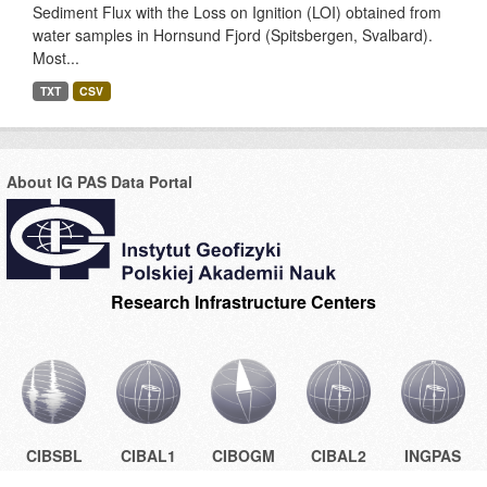
Sediment Flux with the Loss on Ignition (LOI) obtained from
water samples in Hornsund Fjord (Spitsbergen, Svalbard).
Most...
TXT
CSV
About IG PAS Data Portal
Research Infrastructure Centers
CIBSBL
CIBAL1
CIBOGM
CIBAL2
INGPAS