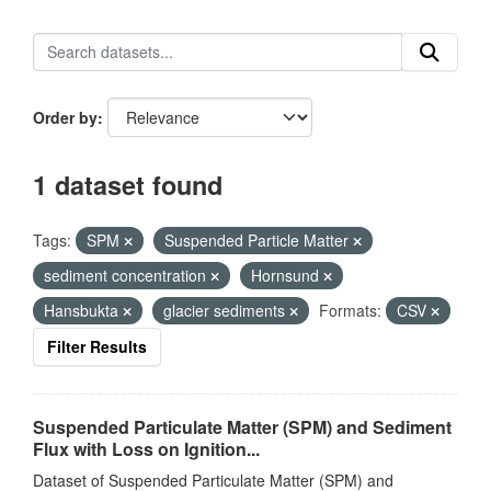
Order by
1 dataset found
Tags:
SPM
Suspended Particle Matter
sediment concentration
Hornsund
Hansbukta
glacier sediments
Formats:
CSV
Filter Results
Suspended Particulate Matter (SPM) and Sediment
Flux with Loss on Ignition...
Dataset of Suspended Particulate Matter (SPM) and