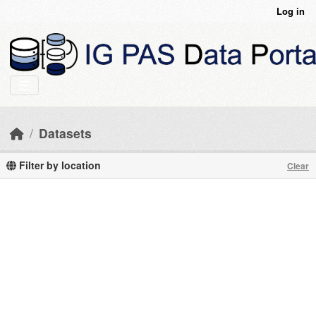
Skip to main content
Log in
Datasets
Filter by location
Clear