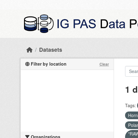
Skip to main content
Datasets
Filter by location
Clear
1 d
Tags:
Hor
Pola
"RAW 
Organizations