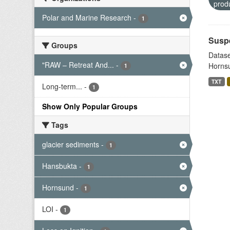
prod
Polar and Marine Research
-
1
Suspe
Groups
Datase
"RAW – Retreat And...
-
Hornsu
1
TXT
Long-term...
-
1
Show Only Popular Groups
Tags
glacier sediments
-
1
Hansbukta
-
1
Hornsund
-
1
LOI
-
1