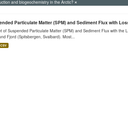
uction and biogeochemistry in the Arctic?
nded Particulate Matter (SPM) and Sediment Flux with Loss 
t of Suspended Particulate Matter (SPM) and Sediment Flux with the Lo
nd Fjord (Spitsbergen, Svalbard). Most...
CSV