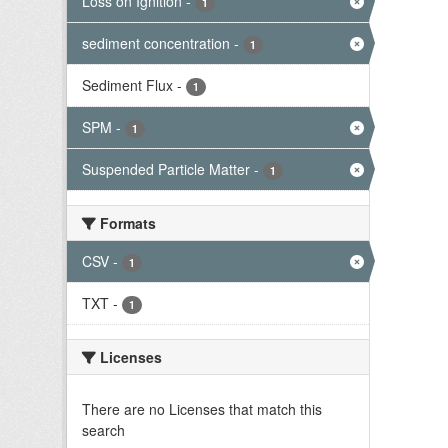
Loss on Ignition
-
1
sediment concentration
-
1
Sediment Flux
-
1
SPM
-
1
Suspended Particle Matter
-
1
Formats
CSV
-
1
TXT
-
1
Licenses
There are no Licenses that match this
search