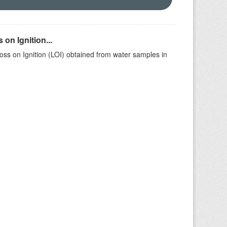
on Ignition...
ss on Ignition (LOI) obtained from water samples in