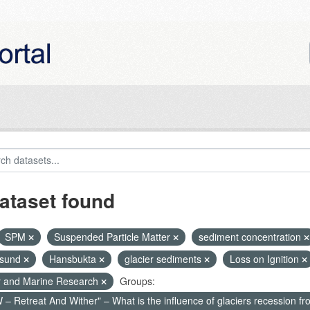
ataset found
SPM
Suspended Particle Matter
sediment concentration
nsund
Hansbukta
glacier sediments
Loss on Ignition
r and Marine Research
Groups:
– Retreat And Wither" – What is the influence of glaciers recession fr