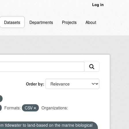
Log in
Datasets
Departments
Projects
About
Order by
Formats:
CSV
Organizations:
om tidewater to land-based on the marine biological