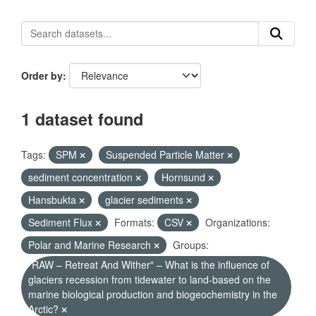
Order by
1 dataset found
Tags:
SPM
Suspended Particle Matter
sediment concentration
Hornsund
Hansbukta
glacier sediments
Sediment Flux
Formats:
CSV
Organizations:
Polar and Marine Research
Groups:
"RAW – Retreat And Wither" – What is the influence of
glaciers recession from tidewater to land-based on the
marine biological production and biogeochemistry in the
Arctic?