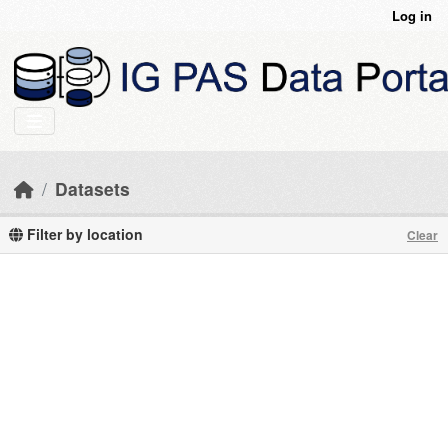
Skip to main content
Log in
Datasets
Filter by location
Clear