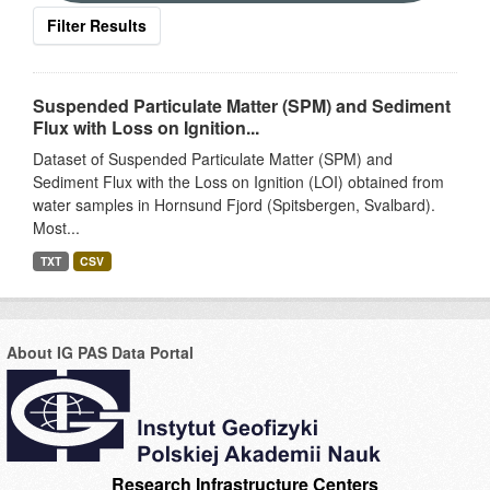
Filter Results
Suspended Particulate Matter (SPM) and Sediment
Flux with Loss on Ignition...
Dataset of Suspended Particulate Matter (SPM) and
Sediment Flux with the Loss on Ignition (LOI) obtained from
water samples in Hornsund Fjord (Spitsbergen, Svalbard).
Most...
TXT
CSV
About IG PAS Data Portal
Research Infrastructure Centers