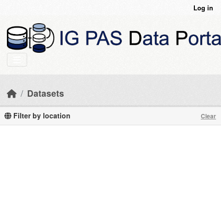
Skip to main content
Log in
Datasets
Filter by location
Clear