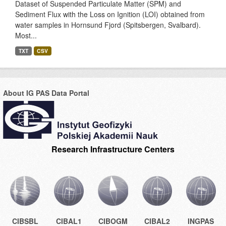
Dataset of Suspended Particulate Matter (SPM) and
Sediment Flux with the Loss on Ignition (LOI) obtained from
water samples in Hornsund Fjord (Spitsbergen, Svalbard).
Most...
TXT
CSV
About IG PAS Data Portal
Research Infrastructure Centers
CIBSBL
CIBAL1
CIBOGM
CIBAL2
INGPAS