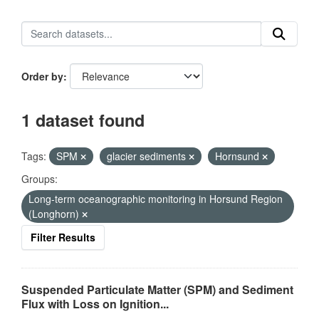
Order by
1 dataset found
Tags:
SPM
glacier sediments
Hornsund
Groups:
Long-term oceanographic monitoring in Horsund Region
(Longhorn)
Filter Results
Suspended Particulate Matter (SPM) and Sediment
Flux with Loss on Ignition...