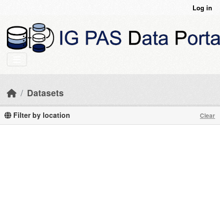
Skip to main content
Log in
Datasets
Filter by location
Clear