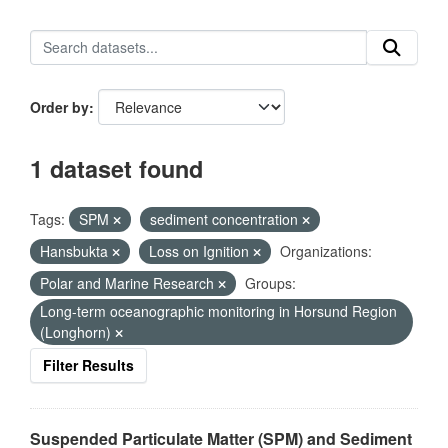
Order by
1 dataset found
Tags:
SPM
sediment concentration
Hansbukta
Loss on Ignition
Organizations:
Polar and Marine Research
Groups:
Long-term oceanographic monitoring in Horsund Region
(Longhorn)
Filter Results
Suspended Particulate Matter (SPM) and Sediment