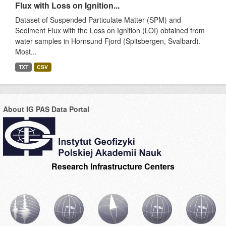
Flux with Loss on Ignition...
Dataset of Suspended Particulate Matter (SPM) and
Sediment Flux with the Loss on Ignition (LOI) obtained from
water samples in Hornsund Fjord (Spitsbergen, Svalbard).
Most...
TXT
CSV
About IG PAS Data Portal
Research Infrastructure Centers