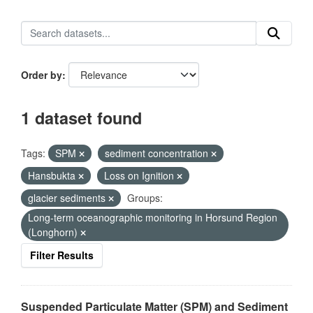
Order by
1 dataset found
Tags:
SPM
sediment concentration
Hansbukta
Loss on Ignition
glacier sediments
Groups:
Long-term oceanographic monitoring in Horsund Region
(Longhorn)
Filter Results
Suspended Particulate Matter (SPM) and Sediment