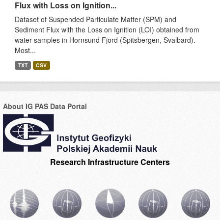
Flux with Loss on Ignition...
Dataset of Suspended Particulate Matter (SPM) and
Sediment Flux with the Loss on Ignition (LOI) obtained from
water samples in Hornsund Fjord (Spitsbergen, Svalbard).
Most...
TXT
CSV
About IG PAS Data Portal
Research Infrastructure Centers