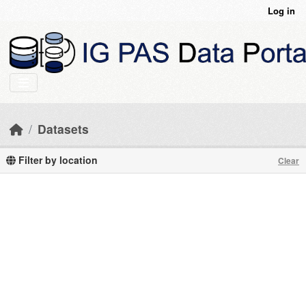
Skip to main content
Log in
Datasets
Filter by location
Clear