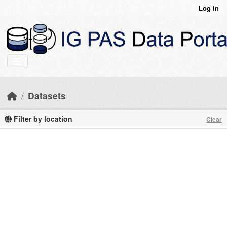
Skip to main content
Log in
Datasets
Filter by location
Clear