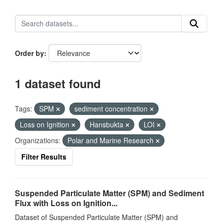
Order by
1 dataset found
Tags:
SPM
sediment concentration
Loss on Ignition
Hansbukta
LOI
Organizations:
Polar and Marine Research
Filter Results
Suspended Particulate Matter (SPM) and Sediment
Flux with Loss on Ignition...
Dataset of Suspended Particulate Matter (SPM) and