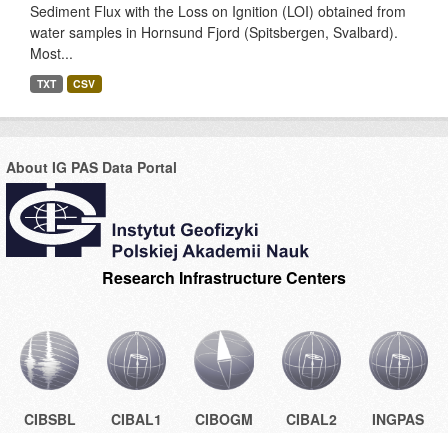
Sediment Flux with the Loss on Ignition (LOI) obtained from
water samples in Hornsund Fjord (Spitsbergen, Svalbard).
Most...
TXT
CSV
About IG PAS Data Portal
Research Infrastructure Centers
CIBSBL
CIBAL1
CIBOGM
CIBAL2
INGPAS