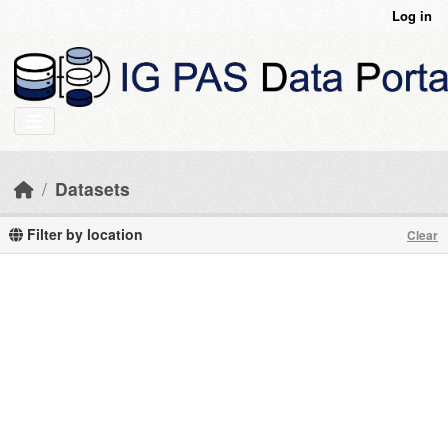
Skip to main content
Log in
Datasets
Filter by location
Clear