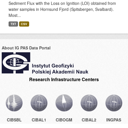
Sediment Flux with the Loss on Ignition (LOI) obtained from
water samples in Hornsund Fjord (Spitsbergen, Svalbard).
Most...
TXT
CSV
About IG PAS Data Portal
Research Infrastructure Centers
CIBSBL
CIBAL1
CIBOGM
CIBAL2
INGPAS