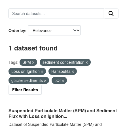
Order by
1 dataset found
Tags:
SPM
sediment concentration
Loss on Ignition
Hansbukta
glacier sediments
LOI
Filter Results
Suspended Particulate Matter (SPM) and Sediment
Flux with Loss on Ignition...
Dataset of Suspended Particulate Matter (SPM) and