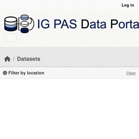
Skip to main content
Log in
Datasets
Filter by location
Clear