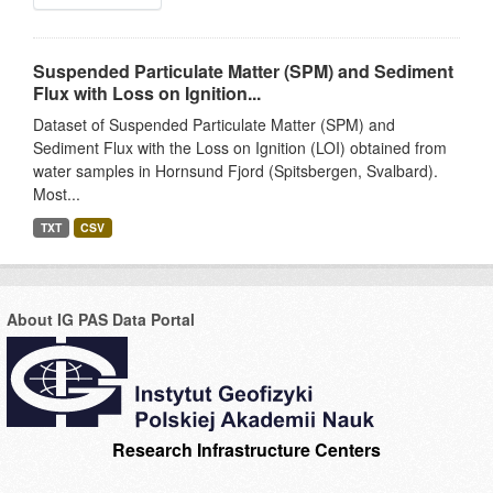
Suspended Particulate Matter (SPM) and Sediment
Flux with Loss on Ignition...
Dataset of Suspended Particulate Matter (SPM) and
Sediment Flux with the Loss on Ignition (LOI) obtained from
water samples in Hornsund Fjord (Spitsbergen, Svalbard).
Most...
TXT
CSV
About IG PAS Data Portal
Research Infrastructure Centers