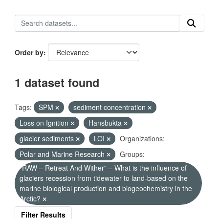
Order by
1 dataset found
Tags:
SPM
sediment concentration
Loss on Ignition
Hansbukta
glacier sediments
LOI
Organizations:
Polar and Marine Research
Groups:
"RAW – Retreat And Wither" – What is the influence of
glaciers recession from tidewater to land-based on the
marine biological production and biogeochemistry in the
Arctic?
Filter Results