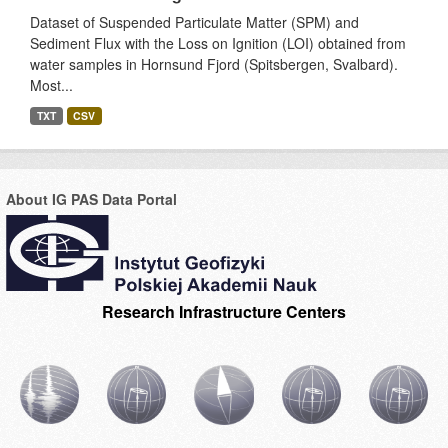
Dataset of Suspended Particulate Matter (SPM) and
Sediment Flux with the Loss on Ignition (LOI) obtained from
water samples in Hornsund Fjord (Spitsbergen, Svalbard).
Most...
TXT
CSV
About IG PAS Data Portal
Research Infrastructure Centers