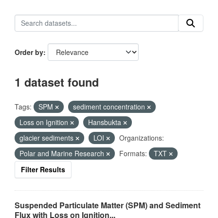
Order by
1 dataset found
Tags:
SPM
sediment concentration
Loss on Ignition
Hansbukta
glacier sediments
LOI
Organizations:
Polar and Marine Research
Formats:
TXT
Filter Results
Suspended Particulate Matter (SPM) and Sediment
Flux with Loss on Ignition...