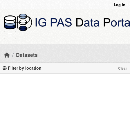
Skip to main content
Log in
Datasets
Filter by location
Clear