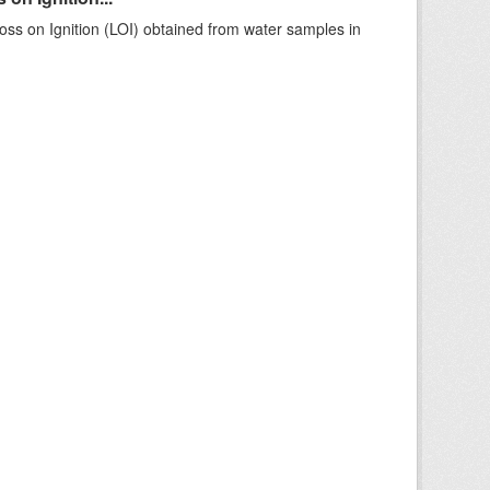
ss on Ignition (LOI) obtained from water samples in