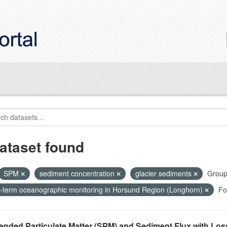
ataset found
SPM
sediment concentration
glacier sediments
Group
-term oceanographic monitoring in Horsund Region (Longhorn)
Fo
nded Particulate Matter (SPM) and Sediment Flux with Loss 