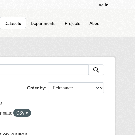
Log in
Datasets
Departments
Projects
About
Order by
s:
rmats:
CSV
on Ignition...