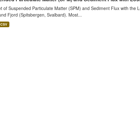
t of Suspended Particulate Matter (SPM) and Sediment Flux with the Lo
nd Fjord (Spitsbergen, Svalbard). Most...
CSV