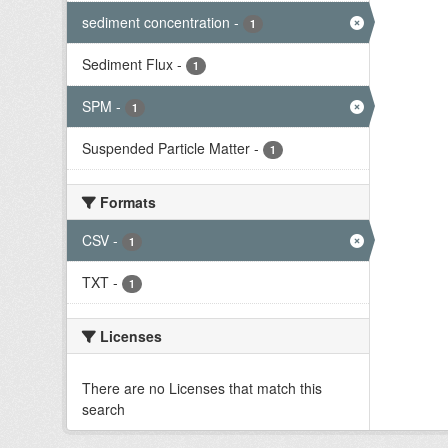
sediment concentration
-
1
Sediment Flux
-
1
SPM
-
1
Suspended Particle Matter
-
1
Formats
CSV
-
1
TXT
-
1
Licenses
There are no Licenses that match this
search