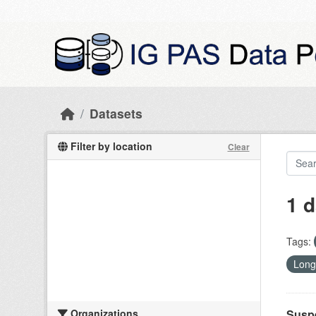
Skip to main content
Datasets
Filter by location
Clear
1 d
Tags:
Long
Organizations
Suspe