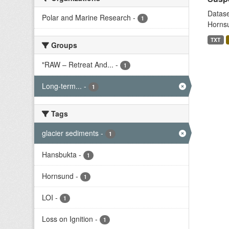
Datase
Polar and Marine Research
-
1
Hornsu
TXT
Groups
"RAW – Retreat And...
-
1
Long-term...
-
1
Tags
glacier sediments
-
1
Hansbukta
-
1
Hornsund
-
1
LOI
-
1
Loss on Ignition
-
1