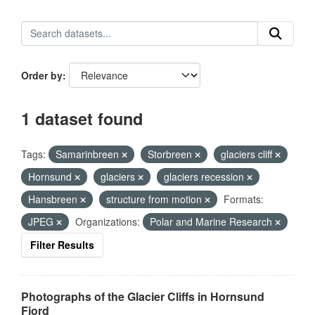
Order by
1 dataset found
Tags:
Samarinbreen
Storbreen
glaciers cliff
Hornsund
glaciers
glaciers recession
Hansbreen
structure from motion
Formats:
JPEG
Organizations:
Polar and Marine Research
Filter Results
Photographs of the Glacier Cliffs in Hornsund
Fjord