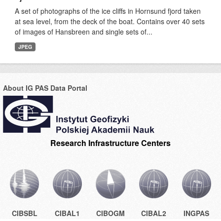
A set of photographs of the ice cliffs in Hornsund fjord taken
at sea level, from the deck of the boat. Contains over 40 sets
of images of Hansbreen and single sets of...
JPEG
About IG PAS Data Portal
Research Infrastructure Centers
CIBSBL
CIBAL1
CIBOGM
CIBAL2
INGPAS