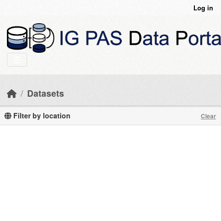
Skip to main content
Log in
Datasets
Filter by location
Clear