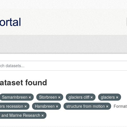
ataset found
Samarinbreen
Storbreen
glaciers cliff
glaciers
iers recession
Hansbreen
structure from motion
Format
r and Marine Research