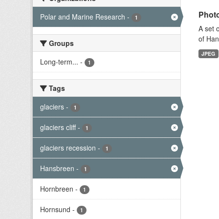
Photo
Polar and Marine Research
-
1
A set 
of Han
Groups
JPEG
Long-term...
-
1
Tags
glaciers
-
1
glaciers cliff
-
1
glaciers recession
-
1
Hansbreen
-
1
Hornbreen
-
1
Hornsund
-
1