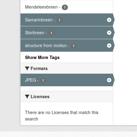
Mendeleevbreen
-
1
Samarinbreen
-
1
Storbreen
-
1
structure from motion
-
1
Show More Tags
Formats
JPEG
-
1
Licenses
There are no Licenses that match this
search