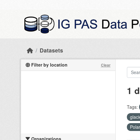
Skip to main content
Datasets
Filter by location
Clear
1 d
Tags:
glac
Pola
Organizations