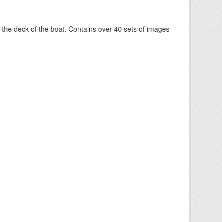
om the deck of the boat. Contains over 40 sets of images