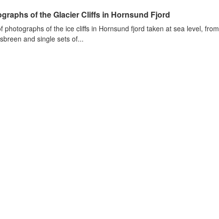
graphs of the Glacier Cliffs in Hornsund Fjord
of photographs of the ice cliffs in Hornsund fjord taken at sea level, fr
sbreen and single sets of...