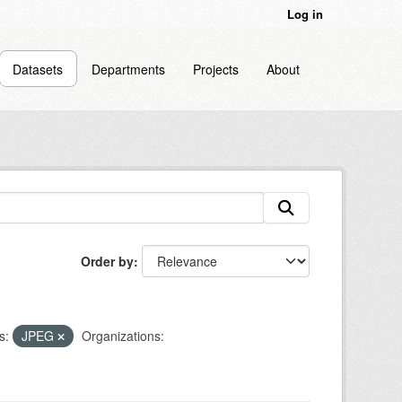
Log in
Datasets
Departments
Projects
About
Order by
s:
JPEG
Organizations: